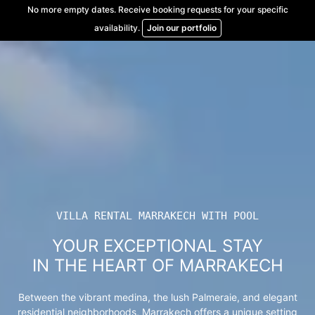
Skip
No more empty dates. Receive booking requests for your specific
to
availability.
Join our portfolio
content
VILLA RENTAL MARRAKECH WITH POOL
YOUR EXCEPTIONAL STAY
IN THE HEART OF MARRAKECH
Between the vibrant medina, the lush Palmeraie, and elegant
residential neighborhoods, Marrakech offers a unique setting