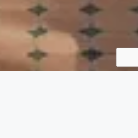
VILLA RENTALS IN
MARRAKECH
– POOL