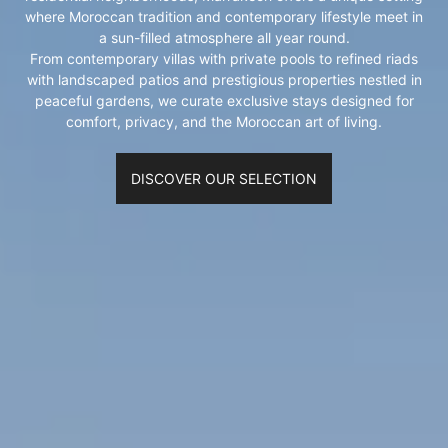
where Moroccan tradition and contemporary lifestyle meet in
a sun-filled atmosphere all year round.
From contemporary villas with private pools to refined riads
with landscaped patios and prestigious properties nestled in
peaceful gardens, we curate exclusive stays designed for
comfort, privacy, and the Moroccan art of living.
DISCOVER OUR SELECTION