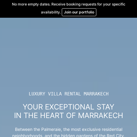
Skip
No more empty dates. Receive booking requests for your specific
to
availability.
Join our portfolio
content
LUXURY VILLA RENTAL MARRAKECH
YOUR EXCEPTIONAL STAY
IN THE HEART OF MARRAKECH
Between the Palmeraie, the most exclusive residential
neighborhoods, and the hidden gardens of the Red City,