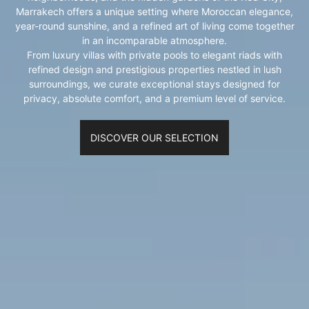
Marrakech offers a unique setting where Moroccan elegance,
year-round sunshine, and a refined art of living come together
in an incomparable atmosphere.
From luxury villas with private pools to elegant riads with
refined design and prestigious properties nestled in lush
surroundings, we curate exceptional stays designed for
privacy, absolute comfort, and a premium level of service.
DISCOVER OUR SELECTION